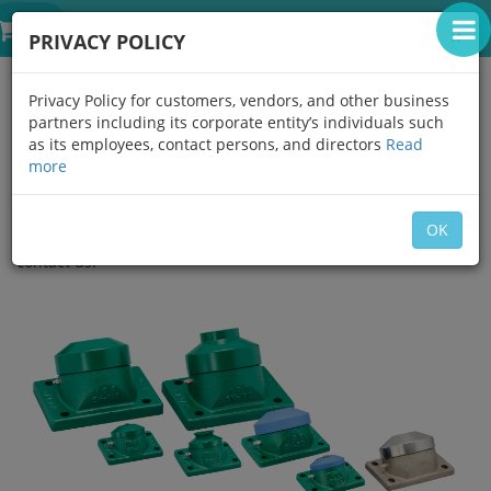
IGUCHI THAILAND
0
×
PRIVACY POLICY
SPECIAL WHEELS
Privacy Policy for customers, vendors, and other business
partners including its corporate entity’s individuals such
This unique ISB original, compact and durable Special Wheels
as its employees, contact persons, and directors
Read
are used beneath car turn tables as a guide, also under
more
extreme loads and environments.
Head options: material, painting, quenching and redesigning
OK
available upon request. For clean room applications please
contact us.