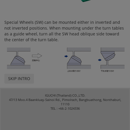
Special Wheels (SW) can be mounted either in inverted and
not inverted positions. When mounting under the turn tables
as a guide wheel, turn all the SW head oblique side toward
the center of the turn table.
SKIP INTRO
IGUCHI (Thailand) CO.,LTD.
47/13 Moo.4 Baankluay-Sainoi Rd., Pimolrach, Bangbuathong, Nonthaburi,
11110
TEL : +66-2-1024336